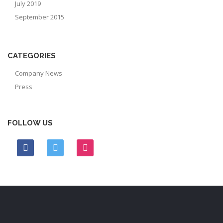
July 2019
September 2015
CATEGORIES
Company News
Press
FOLLOW US