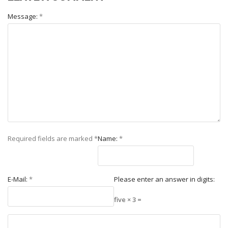
Message:
*
Required fields are marked
*
Name:
*
E-Mail:
*
Please enter an answer in digits:
five × 3 =