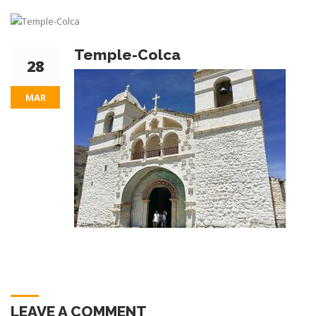
Temple-Colca
28
MAR
LEAVE A COMMENT