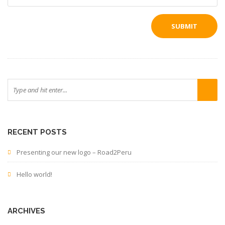
RECENT POSTS
Presenting our new logo – Road2Peru
Hello world!
ARCHIVES