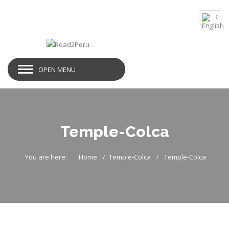
OPEN MENU
Temple-Colca
You are here:
Home
Temple-Colca
Temple-Colca