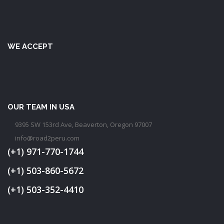
WE ACCEPT
OUR TEAM IN USA
9395 SW 153rd Ave, Beaverton, Oregon 97007
info@road2peru.com
(+1) 971-770-1744
(+1) 503-860-5672
(+1) 503-352-4410