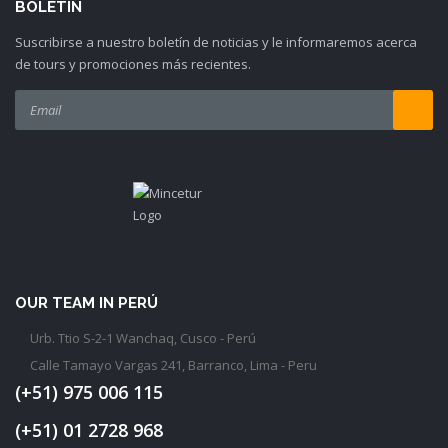
BOLETIN
Suscribirse a nuestro boletín de noticias y le informaremos acerca
de tours y promociones más recientes.
OUR TEAM IN PERÚ
Urb. Ttio S-2-1 Wanchaq, Cusco - Perú
Calle Tamayo Vargas 241, Barranco, Lima - Peru
(+51) 975 006 115
(+51) 01 2728 968