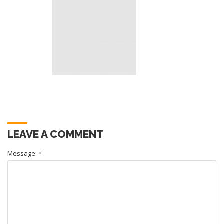
LEAVE A COMMENT
Message:
*