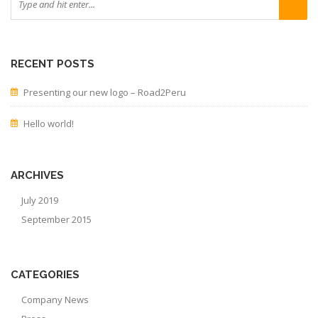
RECENT POSTS
Presenting our new logo – Road2Peru
Hello world!
ARCHIVES
July 2019
September 2015
CATEGORIES
Company News