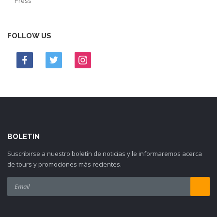
Press
FOLLOW US
BOLETIN
Suscribirse a nuestro boletín de noticias y le informaremos acerca
de tours y promociones más recientes.