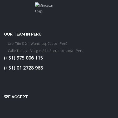
OUR TEAM IN PERÚ
Urb. Ttio S-2-1 Wanchaq, Cusco - Perú
Calle Tamayo Vargas 241, Barranco, Lima - Peru
(+51) 975 006 115
(+51) 01 2728 968
WE ACCEPT