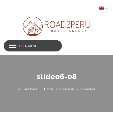
OPEN MENU
slide06-08
You are here:
Home
slide06-08
slide06-08