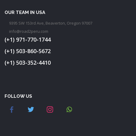
OUR TEAM IN USA
9395 SW 153rd Ave, Beaverton, Oregon 97007
info@road2peru.com
(+1) 971-770-1744
(+1) 503-860-5672
(+1) 503-352-4410
FOLLOW US