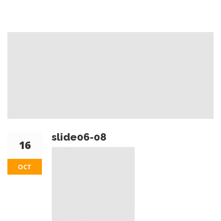
slide06-08
16
OCT