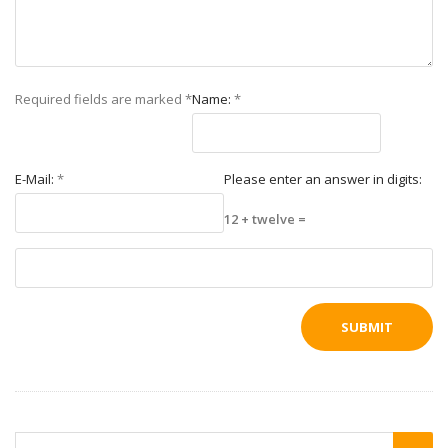
Required fields are marked
*
Name:
*
E-Mail:
*
Please enter an answer in digits:
12 + twelve =