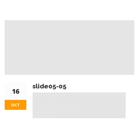
slide05-05
16
OCT