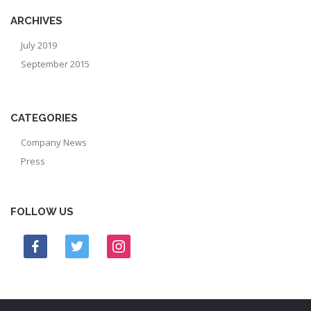
ARCHIVES
July 2019
September 2015
CATEGORIES
Company News
Press
FOLLOW US