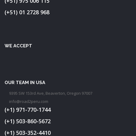
(+51) 975 006 115
(+51) 01 2728 968
WE ACCEPT
OUR TEAM IN USA
9395 SW 153rd Ave, Beaverton, Oregon 97007
info@road2peru.com
(+1) 971-770-1744
(+1) 503-860-5672
(+1) 503-352-4410