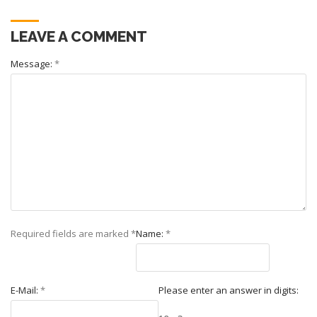
LEAVE A COMMENT
Message:
*
Required fields are marked
*
Name:
*
E-Mail:
*
Please enter an answer in digits: