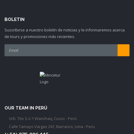
BOLETIN
Suscribirse a nuestro boletín de noticias y le informaremos acerca
de tours y promociones más recientes.
OUR TEAM IN PERÚ
Urb. Ttio S-2-1 Wanchaq, Cusco - Perú
Calle Tamayo Vargas 241, Barranco, Lima - Peru