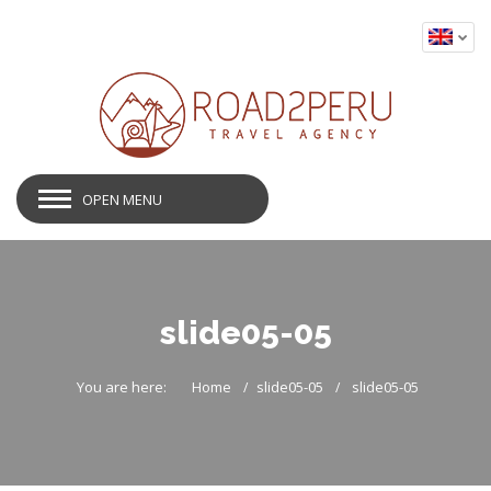
OPEN MENU
slide05-05
You are here:
Home
slide05-05
slide05-05