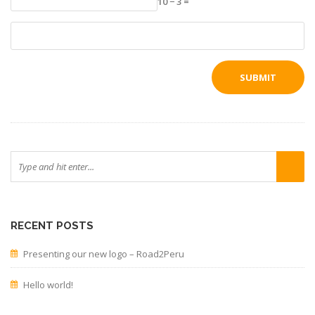
10 − 3 =
RECENT POSTS
Presenting our new logo – Road2Peru
Hello world!