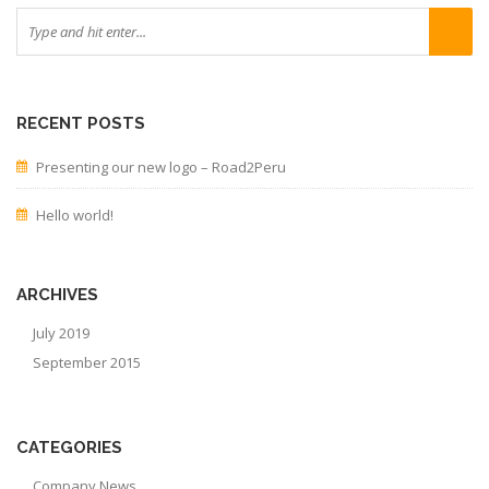
RECENT POSTS
Presenting our new logo – Road2Peru
Hello world!
ARCHIVES
July 2019
September 2015
CATEGORIES
Company News