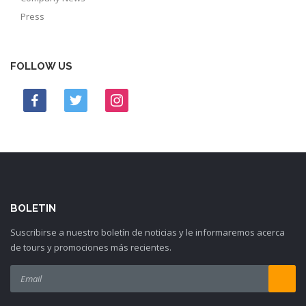
Press
FOLLOW US
BOLETIN
Suscribirse a nuestro boletín de noticias y le informaremos acerca
de tours y promociones más recientes.