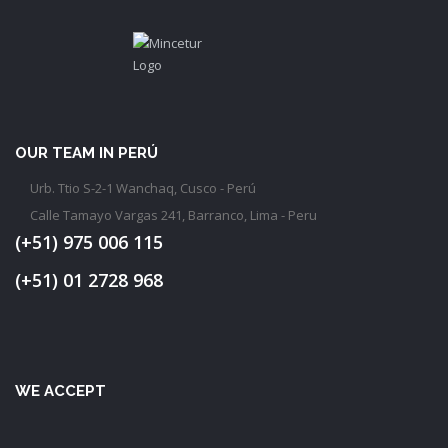
OUR TEAM IN PERÚ
Urb. Ttio S-2-1 Wanchaq, Cusco - Perú
Calle Tamayo Vargas 241, Barranco, Lima - Peru
(+51) 975 006 115
(+51) 01 2728 968
WE ACCEPT