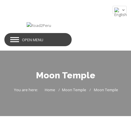
OPEN MENU
Moon Temple
You are here:
Home
Moon Temple
Moon Temple