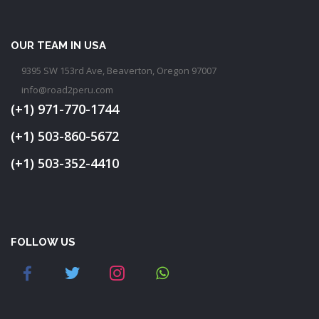
OUR TEAM IN USA
9395 SW 153rd Ave, Beaverton, Oregon 97007
info@road2peru.com
(+1) 971-770-1744
(+1) 503-860-5672
(+1) 503-352-4410
FOLLOW US