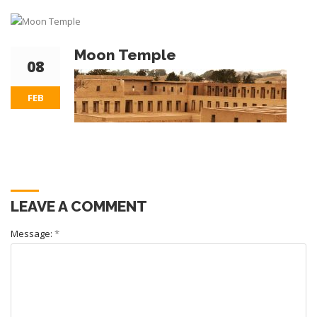
Moon Temple
08
FEB
LEAVE A COMMENT
Message:
*