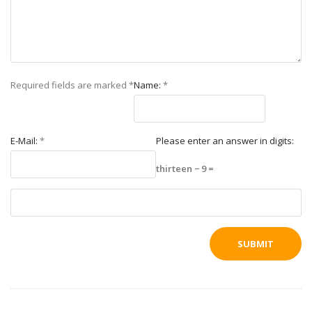
Required fields are marked
*
Name:
*
E-Mail:
*
Please enter an answer in digits:
thirteen − 9 =