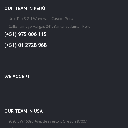
OUR TEAM IN PERÚ
Urb. Ttio S-2-1 Wanchaq, Cusco - Perú
Calle Tamayo Vargas 241, Barranco, Lima - Peru
(+51) 975 006 115
(+51) 01 2728 968
WE ACCEPT
OUR TEAM IN USA
9395 SW 153rd Ave, Beaverton, Oregon 97007