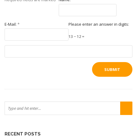
E-Mail:
*
Please enter an answer in digits:
13 − 12 =
RECENT POSTS