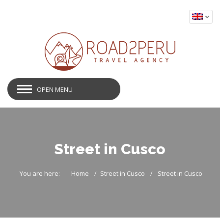
OPEN MENU
Street in Cusco
You are here:
Home
Street in Cusco
Street in Cusco