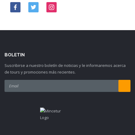
BOLETIN
Suscribirse a nuestro boletín de noticias y le informaremos acerca
de tours y promociones más recientes.