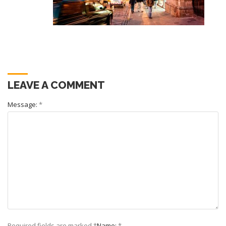
LEAVE A COMMENT
Message:
*
Required fields are marked
*
Name:
*