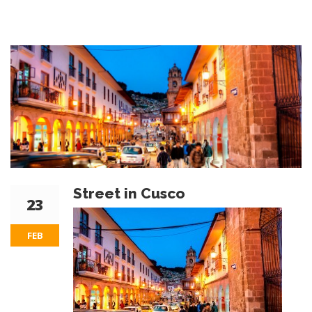
Street in Cusco
23
FEB