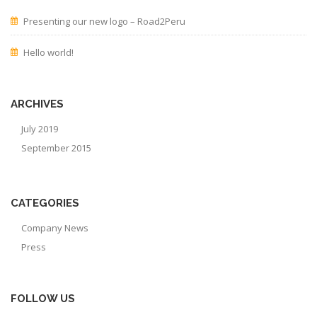
Presenting our new logo – Road2Peru
Hello world!
ARCHIVES
July 2019
September 2015
CATEGORIES
Company News
Press
FOLLOW US