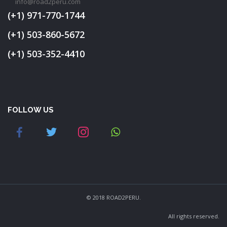
info@road2peru.com
(+1) 971-770-1744
(+1) 503-860-5672
(+1) 503-352-4410
FOLLOW US
© 2018 ROAD2PERU.
All rights reserved.