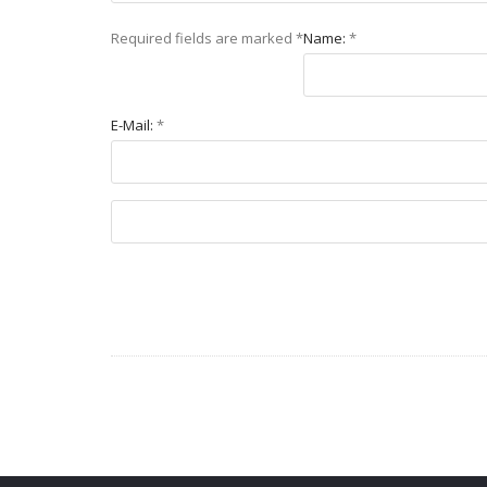
Required fields are marked
*
Name:
*
E-Mail:
*