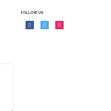
FOLLOW US