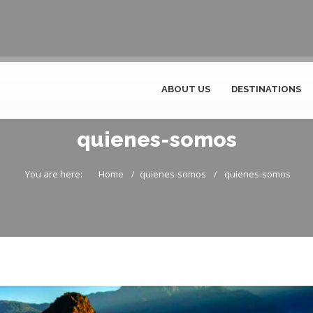
ABOUT US
DESTINATIONS
quienes-somos
You are here:
Home
quienes-somos
quienes-somos