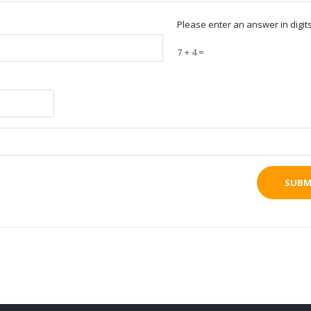
Please enter an answer in digits
7 + 4 =