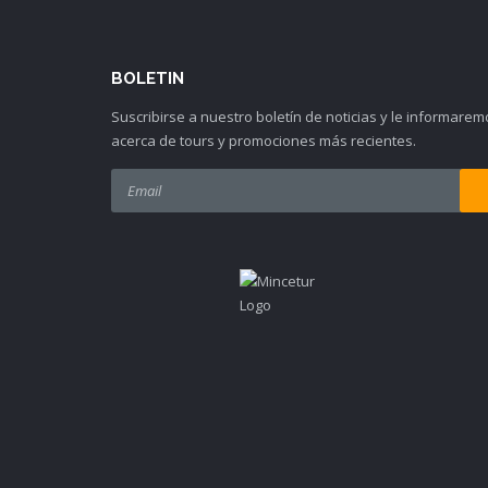
BOLETIN
Suscribirse a nuestro boletín de noticias y le informarem
acerca de tours y promociones más recientes.