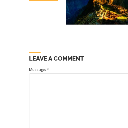
LEAVE A COMMENT
Message:
*