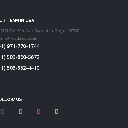
UR TEAM IN USA
9395 SW 153rd Ave, Beaverton, Oregon 97007
info@road2peru.com
+1) 971-770-1744
+1) 503-860-5672
+1) 503-352-4410
OLLOW US