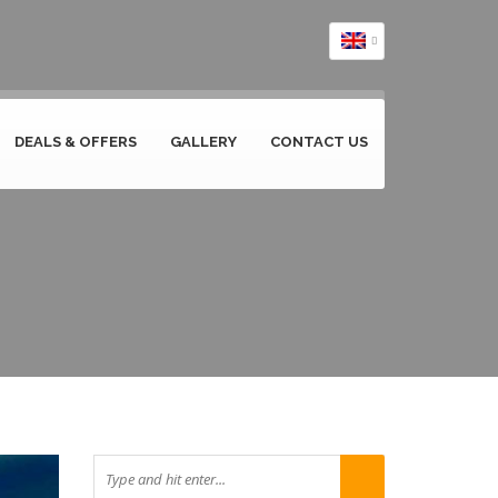
DEALS & OFFERS
GALLERY
CONTACT US