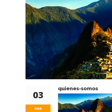
quienes-somos
03
MAR