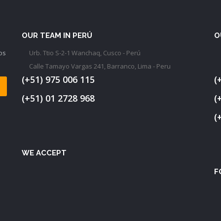
OUR TEAM IN PERÚ
O
os
Urb. Ttio S-2-1 Wanchaq, Cusco - Perú
Calle Tamayo Vargas 241, Barranco, Lima - Peru
(+51) 975 006 115
(
(+51) 01 2728 968
(
(
WE ACCEPT
F