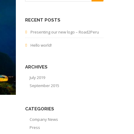
RECENT POSTS
Presenting our new logo – Road2Peru
Hello world!
ARCHIVES
July 2019
September 2015
CATEGORIES
Company News
Press