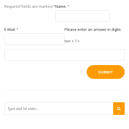
Required fields are marked
*
Name:
*
E-Mail:
*
Please enter an answer in digits:
ten + 7 =