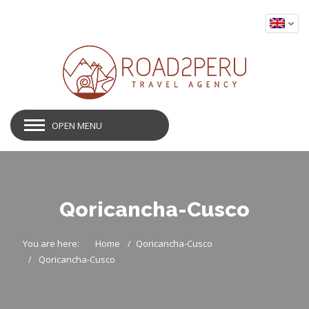
OPEN MENU
Qoricancha-Cusco
You are here:
Home
Qoricancha-Cusco
Qoricancha-Cusco