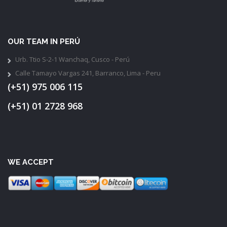
OUR TEAM IN PERÚ
Urb. Ttio S-2-1 Wanchaq, Cusco - Perú
Calle Tamayo Vargas 241, Barranco, Lima - Peru
(+51) 975 006 115
(+51) 01 2728 968
WE ACCEPT