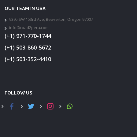
OUR TEAM IN USA
9395 SW 153rd Ave, Beaverton, Oregon 97007
info@road2peru.com
(+1) 971-770-1744
(+1) 503-860-5672
(+1) 503-352-4410
FOLLOW US