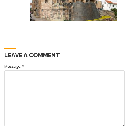
LEAVE A COMMENT
Message:
*