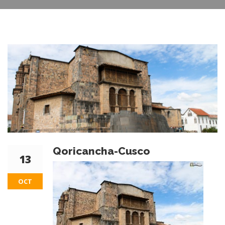
Qoricancha-Cusco
13
OCT