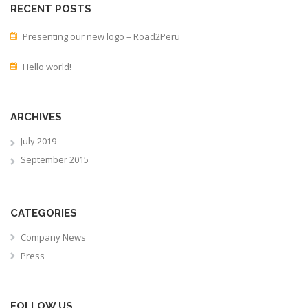
RECENT POSTS
Presenting our new logo – Road2Peru
Hello world!
ARCHIVES
July 2019
September 2015
CATEGORIES
Company News
Press
FOLLOW US