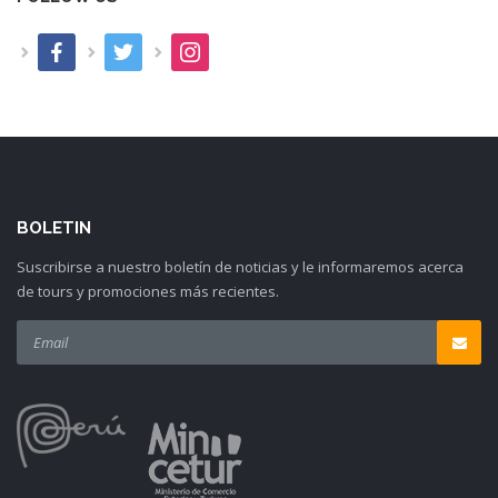
BOLETIN
Suscribirse a nuestro boletín de noticias y le informaremos acerca
de tours y promociones más recientes.