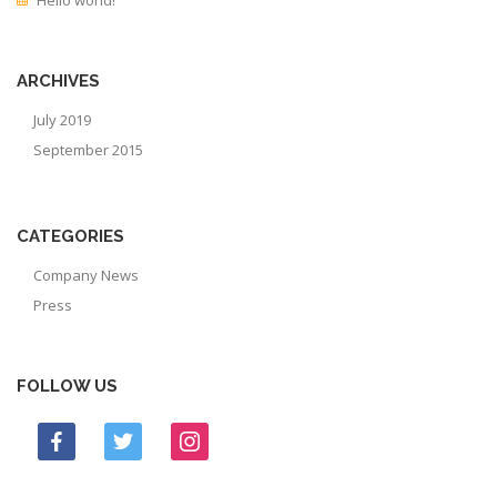
ARCHIVES
July 2019
September 2015
CATEGORIES
Company News
Press
FOLLOW US