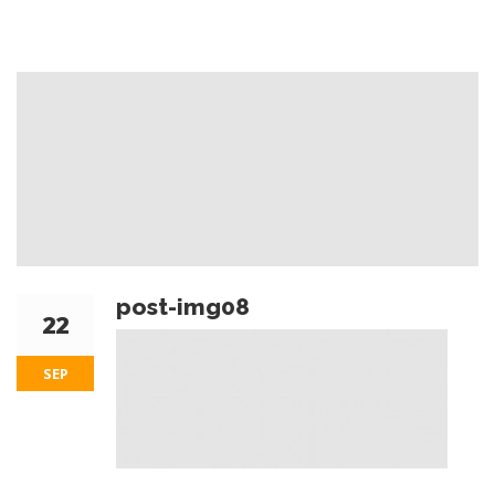
post-img08
22
SEP