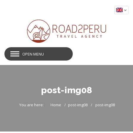
OPEN MENU
post-img08
You are here:
Home
post-img08
post-img08