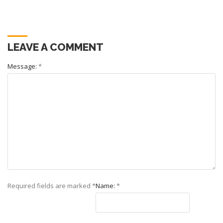
LEAVE A COMMENT
Message:
*
Required fields are marked
*
Name:
*