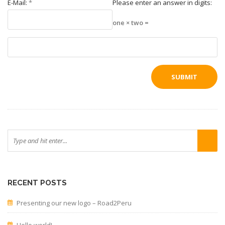
E-Mail:
*
Please enter an answer in digits:
one × two =
RECENT POSTS
Presenting our new logo – Road2Peru
Hello world!