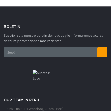
BOLETIN
Suscribirse a nuestro boletín de noticias y le informaremos acerca
de tours y promociones más recientes.
OUR TEAM IN PERÚ
Urb. Ttio S-2-1 Wanchaq, Cusco - Perú