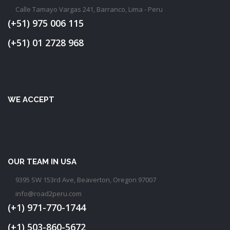
Calle Tamayo Vargas 241, Barranco, Lima - Peru
(+51) 975 006 115
(+51) 01 2728 968
WE ACCEPT
OUR TEAM IN USA
9395 SW 153rd Ave, Beaverton, Oregon 97007
info@road2peru.com
(+1) 971-770-1744
(+1) 503-860-5672