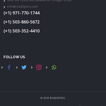
info@road2peru.com
(+1) 971-770-1744
(+1) 503-860-5672
(+1) 503-352-4410
FOLLOW US
© 2018 ROAD2PERU.