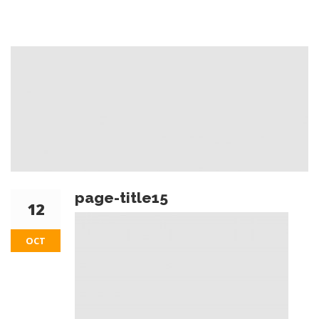
page-title15
12
OCT