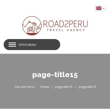
OPEN MENU
page-title15
You are here:
Home
page-title15
page-title15