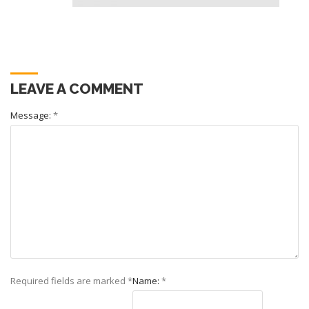
LEAVE A COMMENT
Message:
*
Required fields are marked
*
Name:
*