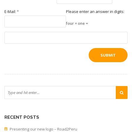
E-Mail:
*
Please enter an answer in digits:
four × one =
RECENT POSTS
Presenting our new logo – Road2Peru