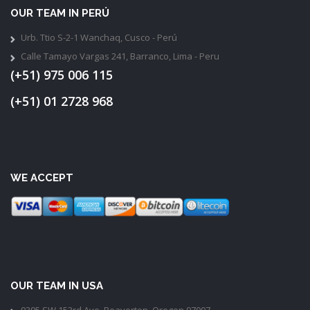
OUR TEAM IN PERÚ
Urb. Ttio S-2-1 Wanchaq, Cusco - Perú
Calle Tamayo Vargas 241, Barranco, Lima - Peru
(+51) 975 006 115
(+51) 01 2728 968
WE ACCEPT
OUR TEAM IN USA
9395 SW 153rd Ave, Beaverton, Oregon 97007