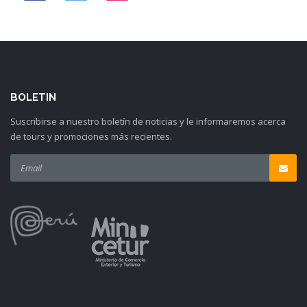
BOLETIN
Suscribirse a nuestro boletín de noticias y le informaremos acerca
de tours y promociones más recientes.