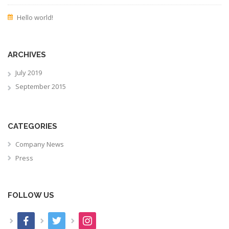
Hello world!
ARCHIVES
July 2019
September 2015
CATEGORIES
Company News
Press
FOLLOW US