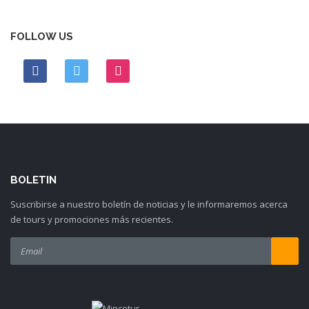
FOLLOW US
BOLETIN
Suscribirse a nuestro boletín de noticias y le informaremos acerca
de tours y promociones más recientes.