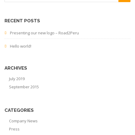
RECENT POSTS
Presenting our new logo – Road2Peru
Hello world!
ARCHIVES
July 2019
September 2015
CATEGORIES
Company News
Press