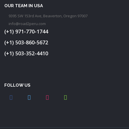
OUR TEAM IN USA
9395 SW 153rd Ave, Beaverton, Oregon 97007
info@road2peru.com
(+1) 971-770-1744
(+1) 503-860-5672
(+1) 503-352-4410
FOLLOW US