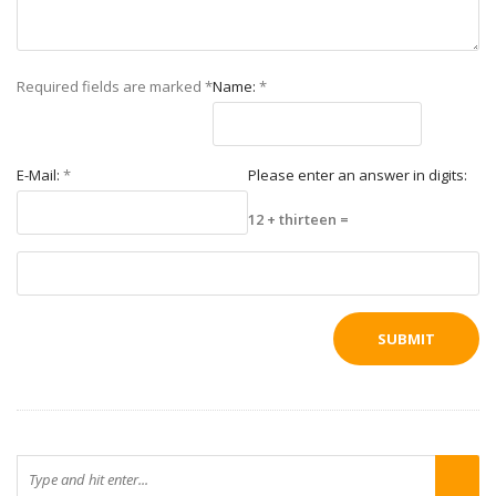
Required fields are marked
*
Name:
*
E-Mail:
*
Please enter an answer in digits:
12 + thirteen =