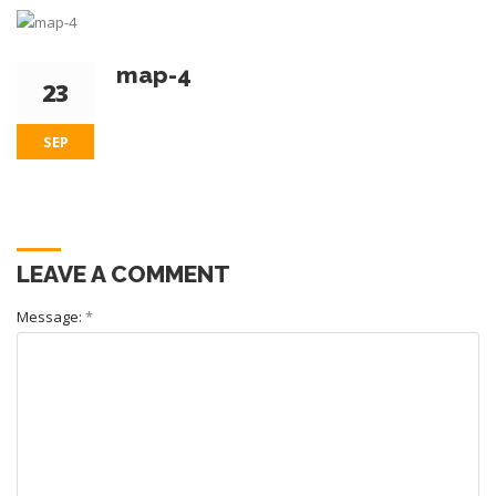
map-4
23
SEP
LEAVE A COMMENT
Message:
*