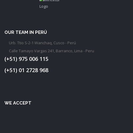
OUR TEAM IN PERÚ
Urb. Ttio S-2-1 Wanchaq, Cusco - Perú
Calle Tamayo Vargas 241, Barranco, Lima - Peru
(+51) 975 006 115
(+51) 01 2728 968
WE ACCEPT