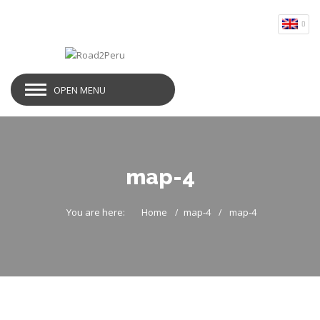
OPEN MENU
map-4
You are here:
Home
map-4
map-4