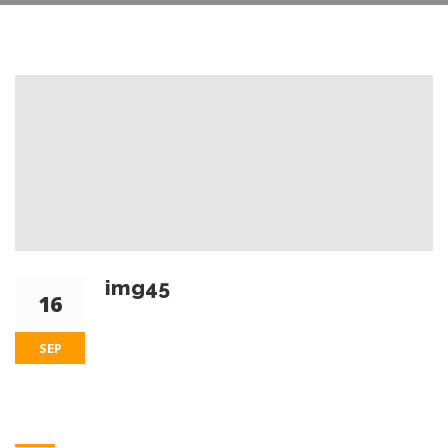
img45
16
SEP