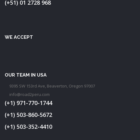
(+51) 01 2728 968
WE ACCEPT
OUR TEAM IN USA
9395 SW 153rd Ave, Beaverton, Oregon 97007
info@road2peru.com
(+1) 971-770-1744
(+1) 503-860-5672
(+1) 503-352-4410