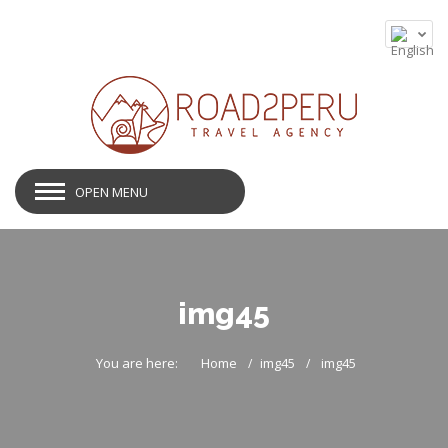
OPEN MENU
img45
You are here:
Home
img45
img45