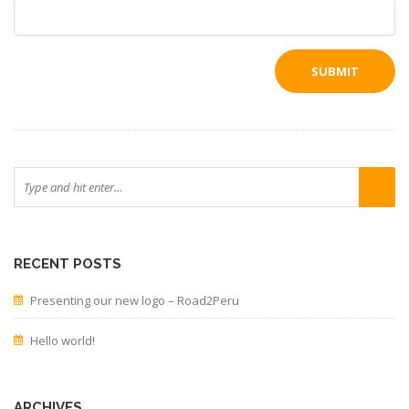
RECENT POSTS
Presenting our new logo – Road2Peru
Hello world!
ARCHIVES