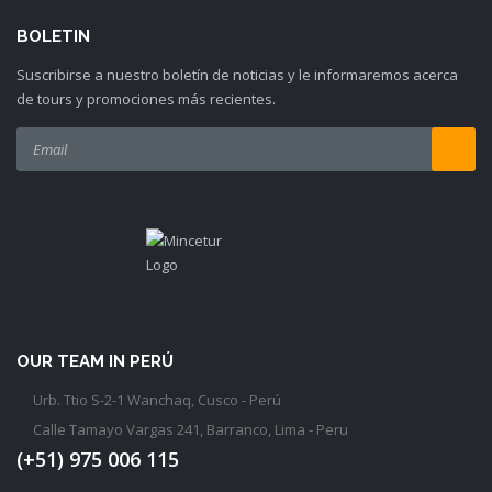
BOLETIN
Suscribirse a nuestro boletín de noticias y le informaremos acerca
de tours y promociones más recientes.
OUR TEAM IN PERÚ
Urb. Ttio S-2-1 Wanchaq, Cusco - Perú
Calle Tamayo Vargas 241, Barranco, Lima - Peru
(+51) 975 006 115