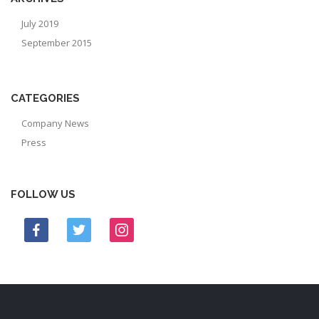
July 2019
September 2015
CATEGORIES
Company News
Press
FOLLOW US