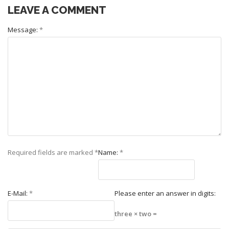
LEAVE A COMMENT
Message:
*
Required fields are marked
*
Name:
*
E-Mail:
*
Please enter an answer in digits:
three × two =