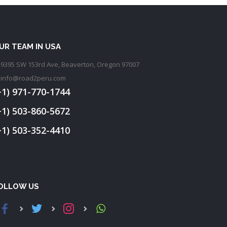
UR TEAM IN USA
9395 SW 153rd Ave, Beaverton, Oregon 97007
info@road2peru.com
+1) 971-770-1744
+1) 503-860-5672
+1) 503-352-4410
OLLOW US