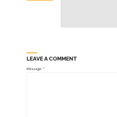
LEAVE A COMMENT
Message:
*