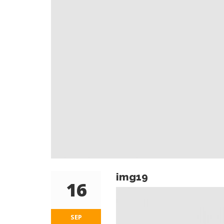
img19
16
SEP