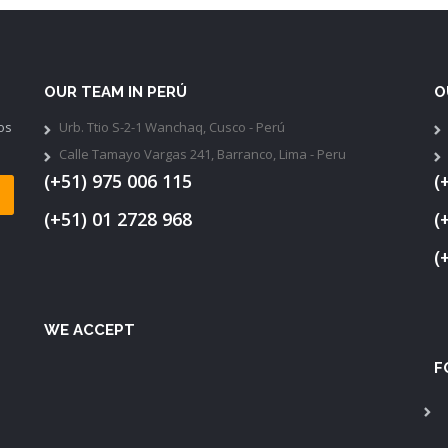
OUR TEAM IN PERÚ
O
os
Urb. Ttio S-2-1 Wanchaq, Cusco - Perú
Calle Tamayo Vargas 241, Barranco, Lima - Peru
(+51) 975 006 115
(
(+51) 01 2728 968
(
(
WE ACCEPT
F