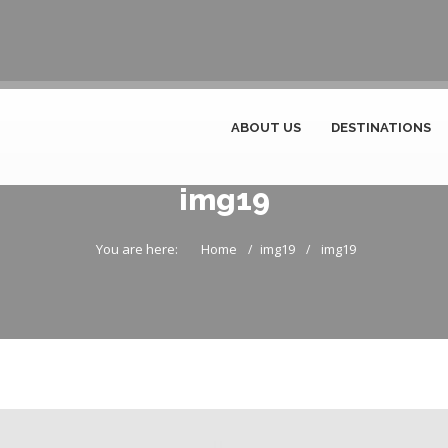
ABOUT US
DESTINATIONS
img19
You are here:
Home
img19
img19