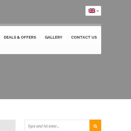
DEALS & OFFERS
GALLERY
CONTACT US