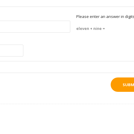
Please enter an answer in digits
eleven + nine =