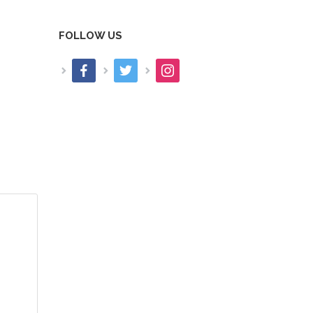
FOLLOW US