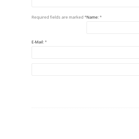
Required fields are marked
*
Name:
*
E-Mail:
*