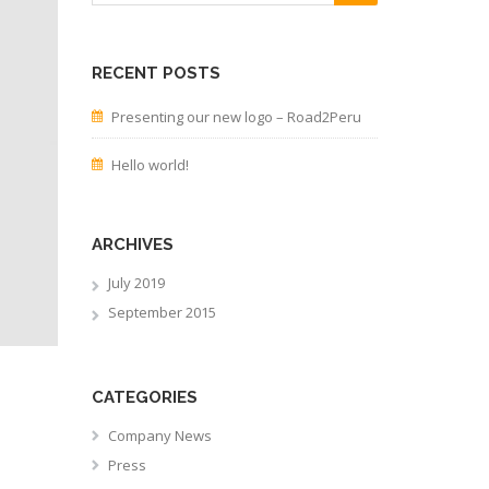
RECENT POSTS
Presenting our new logo – Road2Peru
Hello world!
ARCHIVES
July 2019
September 2015
CATEGORIES
Company News
Press