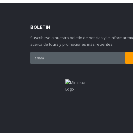
BOLETIN
Suscribirse a nuestro boletín de noticias y le informarem
acerca de tours y promociones más recientes.