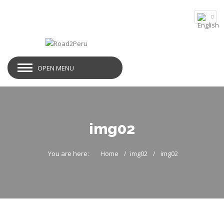
OPEN MENU
img02
You are here:
Home
img02
img02