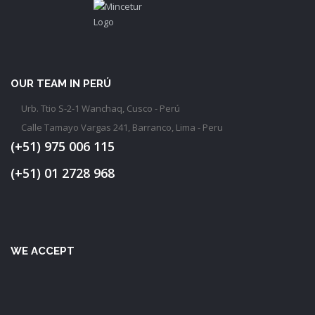
OUR TEAM IN PERÚ
Urb. Ttio S-2-1 Wanchaq, Cusco - Perú
Calle Tamayo Vargas 241, Barranco, Lima - Peru
(+51) 975 006 115
(+51) 01 2728 968
WE ACCEPT