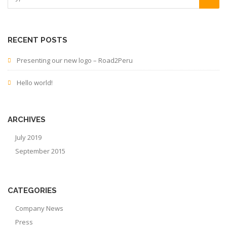
RECENT POSTS
Presenting our new logo – Road2Peru
Hello world!
ARCHIVES
July 2019
September 2015
CATEGORIES
Company News
Press