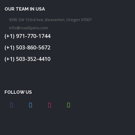
OUR TEAM IN USA
9395 SW 153rd Ave, Beaverton, Oregon 97007
info@road2peru.com
(+1) 971-770-1744
(+1) 503-860-5672
(+1) 503-352-4410
FOLLOW US