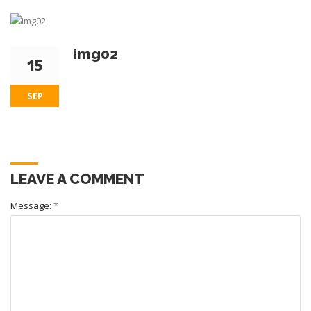
img02
15
SEP
LEAVE A COMMENT
Message:
*