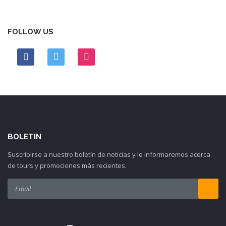
FOLLOW US
BOLETIN
Suscribirse a nuestro boletín de noticias y le informaremos acerca
de tours y promociones más recientes.