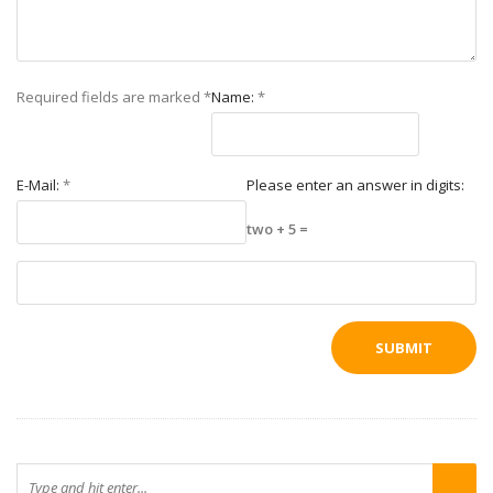
Required fields are marked
*
Name:
*
E-Mail:
*
Please enter an answer in digits:
two + 5 =