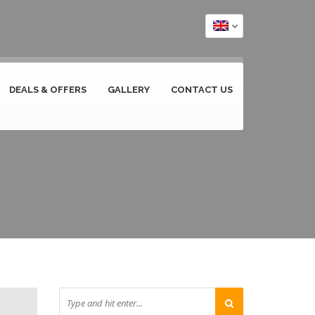
DEALS & OFFERS
GALLERY
CONTACT US