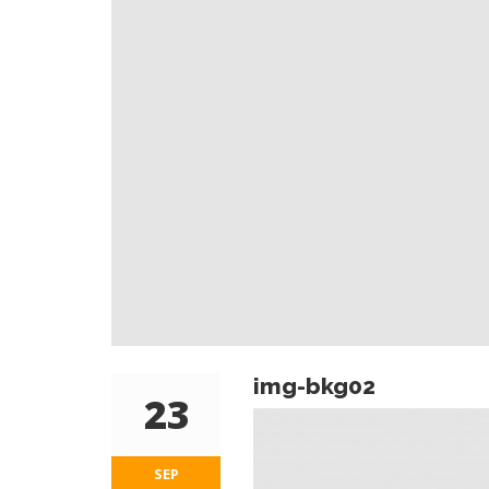
img-bkg02
23
SEP