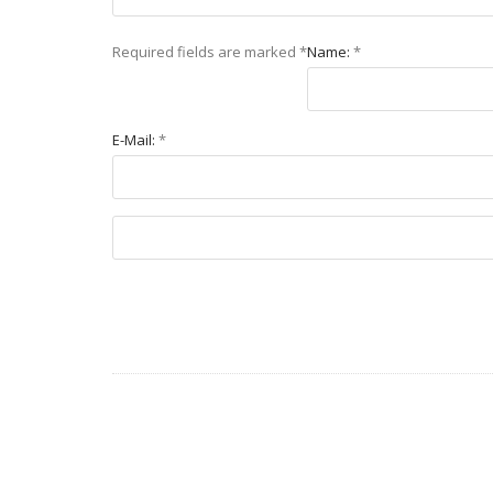
Required fields are marked
*
Name:
*
E-Mail:
*