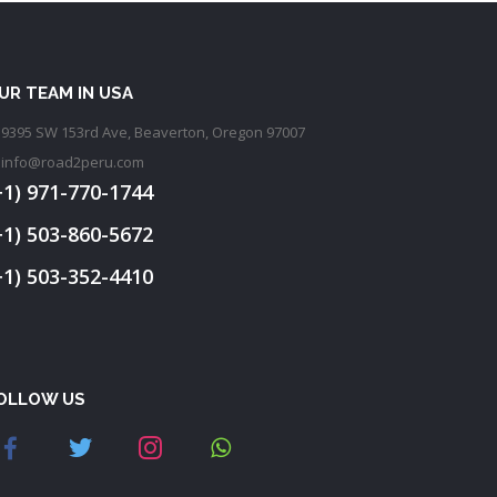
UR TEAM IN USA
9395 SW 153rd Ave, Beaverton, Oregon 97007
info@road2peru.com
+1) 971-770-1744
+1) 503-860-5672
+1) 503-352-4410
OLLOW US