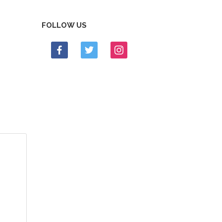
FOLLOW US