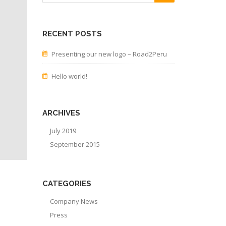
RECENT POSTS
Presenting our new logo – Road2Peru
Hello world!
ARCHIVES
July 2019
September 2015
CATEGORIES
Company News
Press