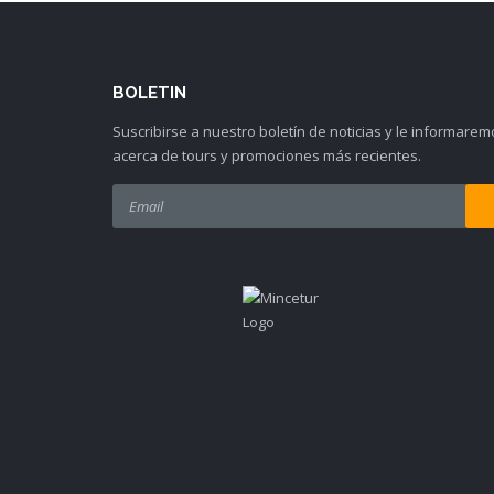
BOLETIN
Suscribirse a nuestro boletín de noticias y le informarem
acerca de tours y promociones más recientes.