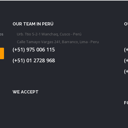
OUR TEAM IN PERÚ
O
os
Urb. Ttio S-2-1 Wanchaq, Cusco - Perú
Calle Tamayo Vargas 241, Barranco, Lima - Peru
(+51) 975 006 115
(
(+51) 01 2728 968
(
(
WE ACCEPT
F