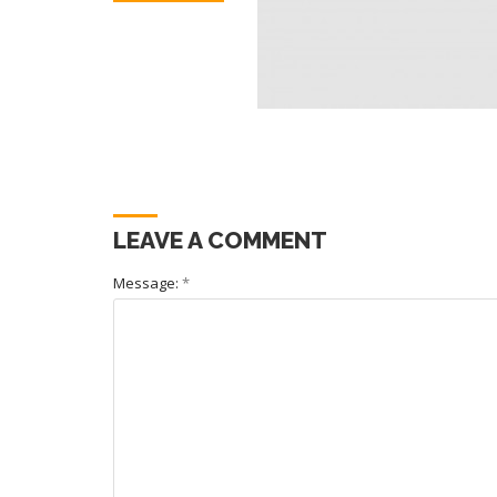
LEAVE A COMMENT
Message:
*