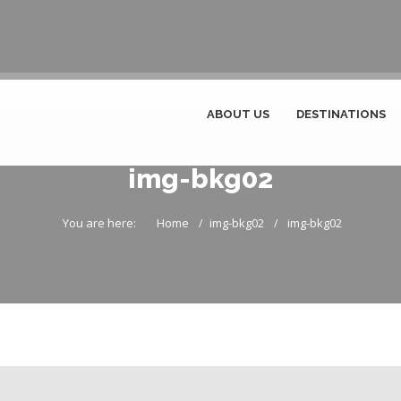
ABOUT US
DESTINATIONS
img-bkg02
You are here:
Home
img-bkg02
img-bkg02