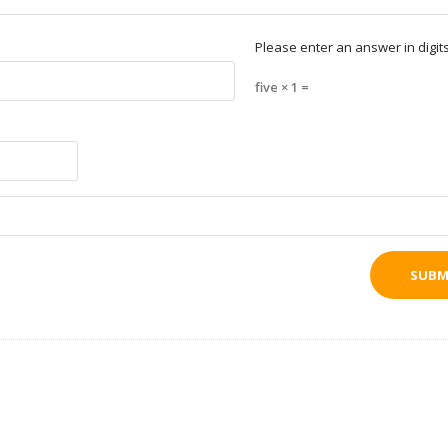
Please enter an answer in digits
five × 1 =