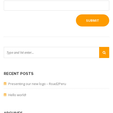
RECENT POSTS
Presenting our new logo – Road2Peru
Hello world!