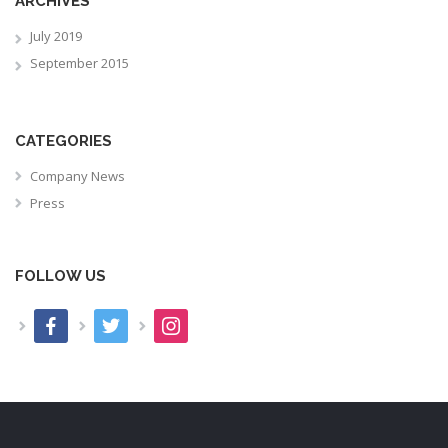
ARCHIVES
July 2019
September 2015
CATEGORIES
Company News
Press
FOLLOW US