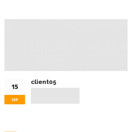
client05
15
SEP