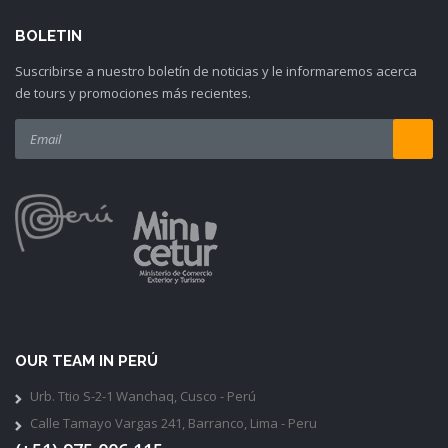
BOLETIN
Suscribirse a nuestro boletín de noticias y le informaremos acerca
de tours y promociones más recientes.
OUR TEAM IN PERÚ
Urb. Ttio S-2-1 Wanchaq, Cusco - Perú
Calle Tamayo Vargas 241, Barranco, Lima - Peru