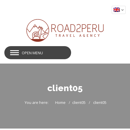
OPEN MENU
client05
You are here:
Home
client05
client05