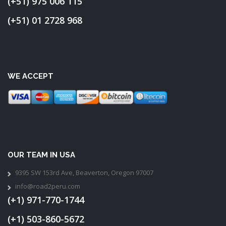
(+51) 975 006 115
(+51) 01 2728 968
WE ACCEPT
OUR TEAM IN USA
9395 SW 153rd Ave, Beaverton, Oregon 97007
info@road2peru.com
(+1) 971-770-1744
(+1) 503-860-5672