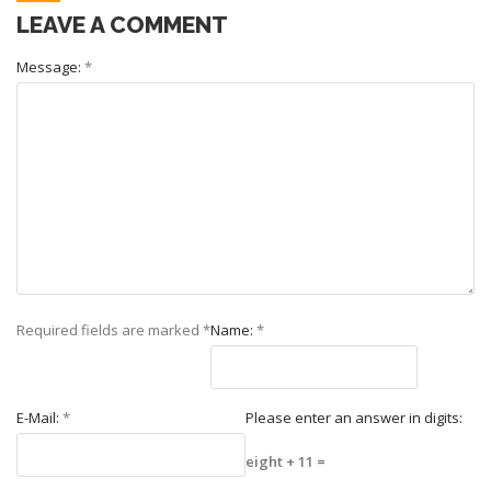
LEAVE A COMMENT
Message:
*
Required fields are marked
*
Name:
*
E-Mail:
*
Please enter an answer in digits:
eight + 11 =