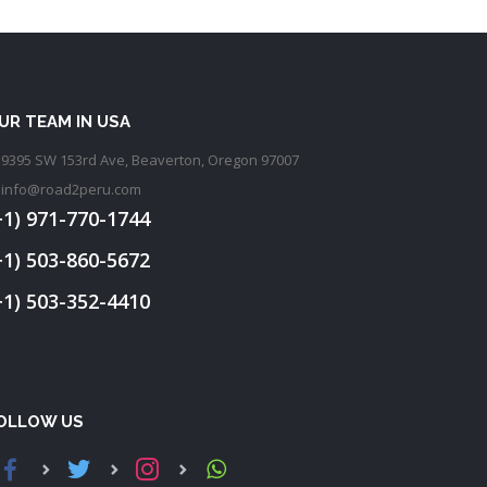
UR TEAM IN USA
9395 SW 153rd Ave, Beaverton, Oregon 97007
info@road2peru.com
+1) 971-770-1744
+1) 503-860-5672
+1) 503-352-4410
OLLOW US