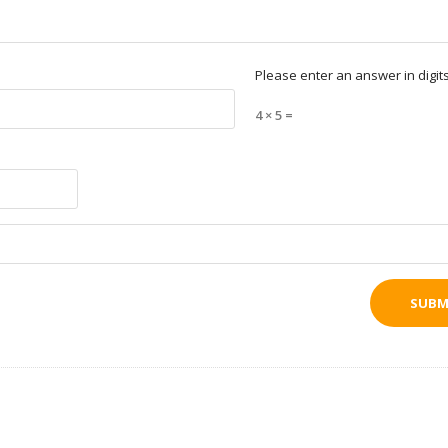
Please enter an answer in digits
4 × 5 =