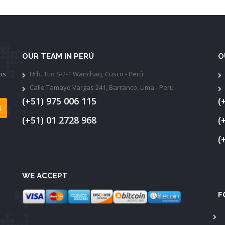
OUR TEAM IN PERÚ
O
os
Urb. Ttio S-2-1 Wanchaq, Cusco - Perú
Calle Tamayo Vargas 241, Barranco, Lima - Peru
(+51) 975 006 115
(
(+51) 01 2728 968
(
(
WE ACCEPT
F