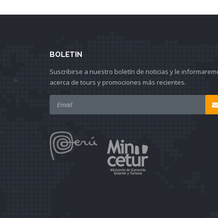
BOLETIN
Suscribirse a nuestro boletín de noticias y le informarem
acerca de tours y promociones más recientes.