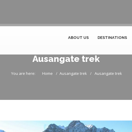
ABOUT US
DESTINATIONS
Ausangate trek
You are here:
Home
Ausangate trek
Ausangate trek