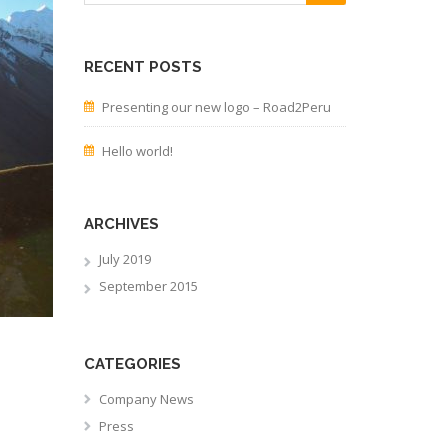
RECENT POSTS
Presenting our new logo – Road2Peru
Hello world!
ARCHIVES
July 2019
September 2015
CATEGORIES
Company News
Press