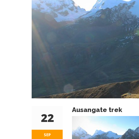
Ausangate trek
22
SEP