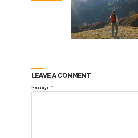
LEAVE A COMMENT
Message:
*