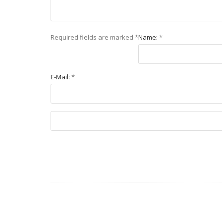
Required fields are marked
*
Name:
*
E-Mail:
*