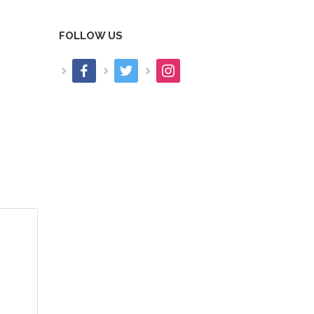
FOLLOW US