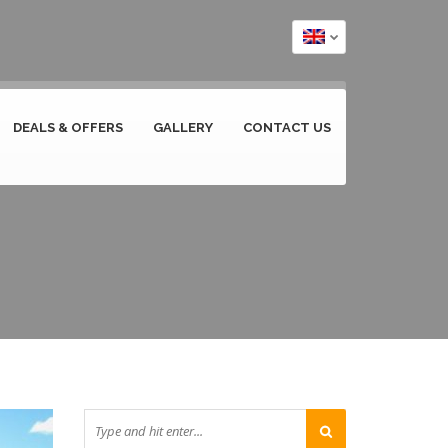
DEALS & OFFERS
GALLERY
CONTACT US