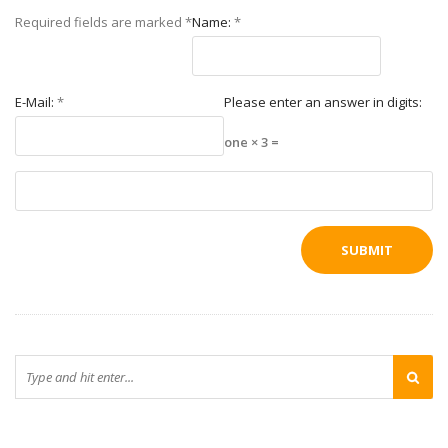
Required fields are marked
*
Name:
*
E-Mail:
*
Please enter an answer in digits:
one × 3 =