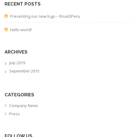
RECENT POSTS
Presenting our new logo – Road2Peru
Hello world!
ARCHIVES
July 2019
September 2015
CATEGORIES
Company News
Press
FOLLOW US