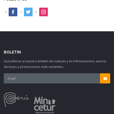
BOLETIN
Suscribirse a nuestro boletín de noticias y le informaremos acerca
de tours y promociones más recientes.