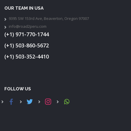
OUR TEAM IN USA
9395 SW 153rd Ave, Beaverton, Oregon 97007
info@road2peru.com
(+1) 971-770-1744
(+1) 503-860-5672
(+1) 503-352-4410
FOLLOW US