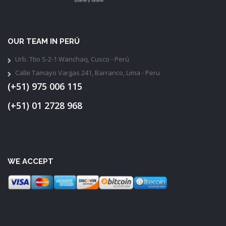
OUR TEAM IN PERÚ
Urb. Ttio S-2-1 Wanchaq, Cusco - Perú
Calle Tamayo Vargas 241, Barranco, Lima - Peru
(+51) 975 006 115
(+51) 01 2728 968
WE ACCEPT