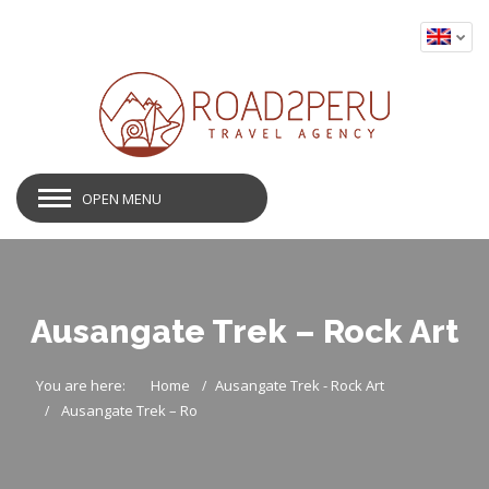
OPEN MENU
Ausangate Trek – Rock Art
You are here:
Home
Ausangate Trek - Rock Art
Ausangate Trek – Ro