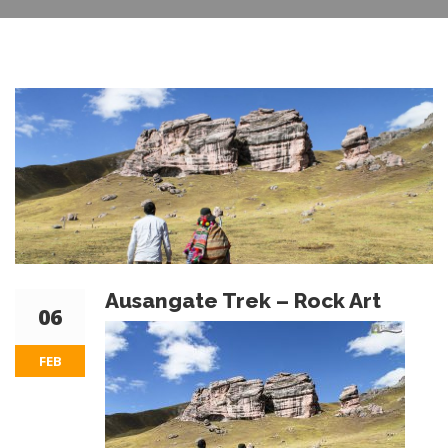
Ausangate Trek – Rock Art
06
FEB