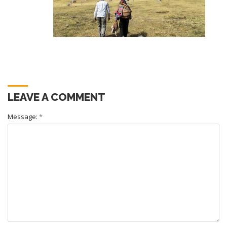
LEAVE A COMMENT
Message:
*