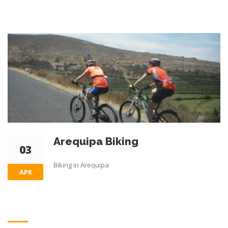
Arequipa Biking
03
Biking in Arequipa
APR