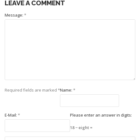
LEAVE A COMMENT
Message:
*
Required fields are marked
*
Name:
*
E-Mail:
*
Please enter an answer in digits:
18 − eight =