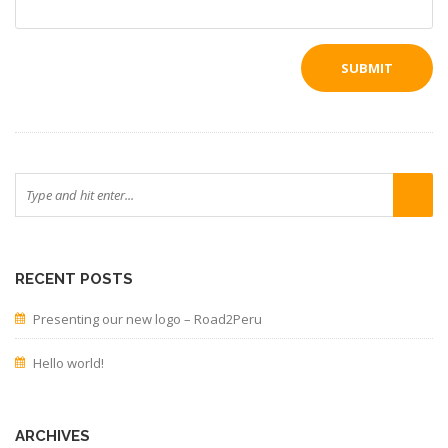
RECENT POSTS
Presenting our new logo – Road2Peru
Hello world!
ARCHIVES