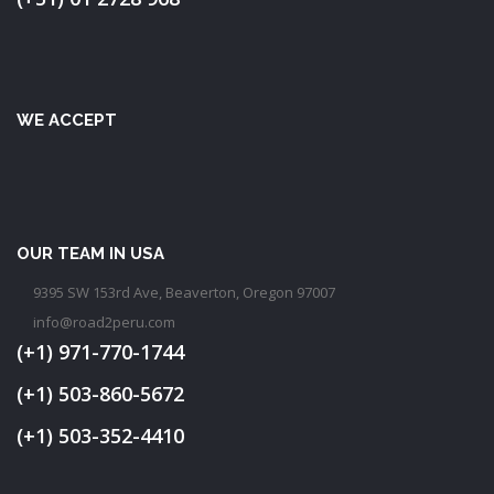
WE ACCEPT
OUR TEAM IN USA
9395 SW 153rd Ave, Beaverton, Oregon 97007
info@road2peru.com
(+1) 971-770-1744
(+1) 503-860-5672
(+1) 503-352-4410