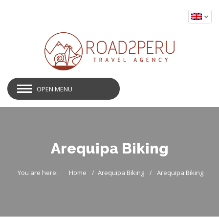
OPEN MENU
Arequipa Biking
You are here:
Home
Arequipa Biking
Arequipa Biking