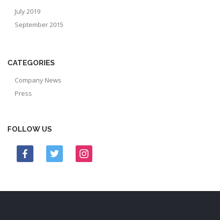
July 2019
September 2015
CATEGORIES
Company News
Press
FOLLOW US