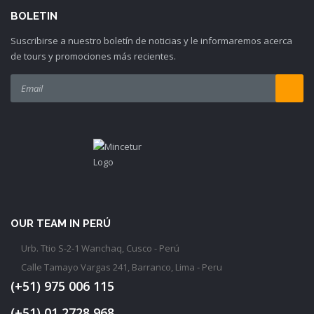
BOLETIN
Suscribirse a nuestro boletín de noticias y le informaremos acerca
de tours y promociones más recientes.
OUR TEAM IN PERÚ
Urb. Ttio S-2-1 Wanchaq, Cusco - Perú
Calle Tamayo Vargas 241, Barranco, Lima - Peru
(+51) 975 006 115
(+51) 01 2728 968