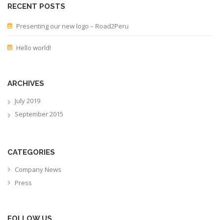
RECENT POSTS
Presenting our new logo – Road2Peru
Hello world!
ARCHIVES
July 2019
September 2015
CATEGORIES
Company News
Press
FOLLOW US