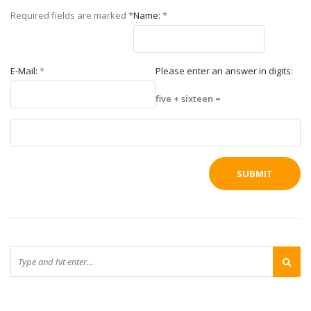
Required fields are marked
*
Name:
*
E-Mail:
*
Please enter an answer in digits:
five + sixteen =