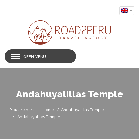
OPEN MENU
Andahuyalillas Temple
You are here:
Home
Andahuyalillas Temple
Andahuyalillas Temple