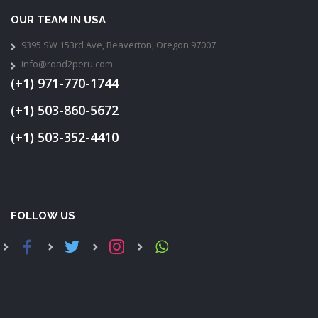
OUR TEAM IN USA
9395 SW 153rd Ave, Beaverton, Oregon 97007
info@road2peru.com
(+1) 971-770-1744
(+1) 503-860-5672
(+1) 503-352-4410
FOLLOW US