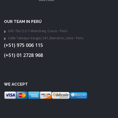
OUR TEAM IN PERÚ
Urb. Ttio S-2-1 Wanchaq, Cusco - Perú
Calle Tamayo Vargas 241, Barranco, Lima - Peru
(+51) 975 006 115
(+51) 01 2728 968
WE ACCEPT