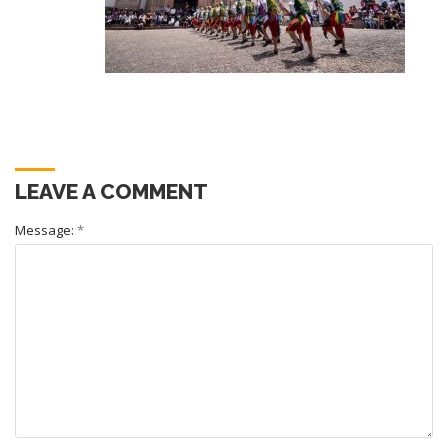
LEAVE A COMMENT
Message:
*