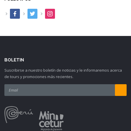
BOLETIN
Suscribirse a nuestro boletín de noticias y le informaremos acerca
de tours y promociones más recientes.