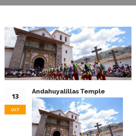
Andahuyalillas Temple
13
OCT